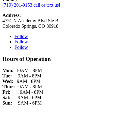
(719) 201-9153 call or text us!
Address:
4751 N Academy Blvd Ste B
Colorado Springs, CO 80918
Follow
Follow
Follow
Hours of Operation
Mon:
10AM - 8PM
Tue:
9AM - 8PM
Wed:
9AM - 8PM
Thur:
9AM - 8PM
Fri:
9AM - 8PM
Sat:
9AM - 6PM
Sun:
9AM - 6PM