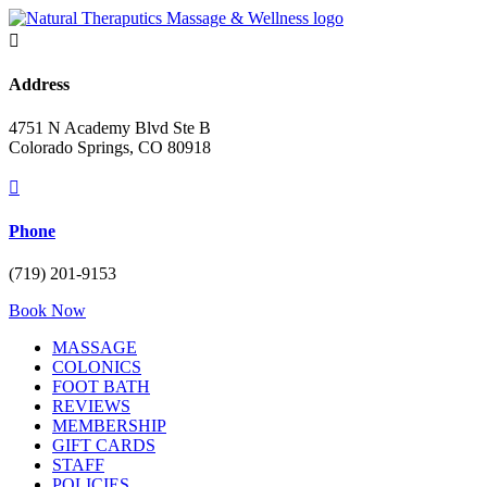

Address
4751 N Academy Blvd Ste B
Colorado Springs, CO 80918

Phone
(719) 201-9153
Book Now
MASSAGE
COLONICS
FOOT BATH
REVIEWS
MEMBERSHIP
GIFT CARDS
STAFF
POLICIES